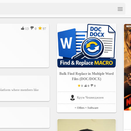
13
0
97
Bulk Find Replace in Multiple Word
Files (DOC/DOCX)
0
0
0
g platform where members like
Крум Чешмеджиев
• Offers
• Software