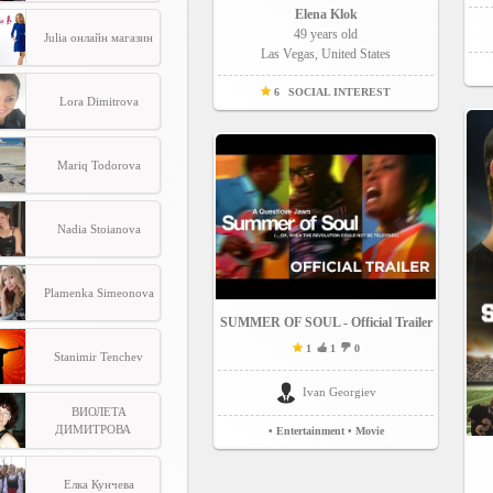
Elena Klok
49 years old
Julia онлайн магазин
Las Vegas, United States
6
SOCIAL INTEREST
Lora Dimitrova
Mariq Todorova
Nadia Stoianova
Plamenka Simeonova
SUMMER OF SOUL - Official Trailer
1
1
0
Stanimir Tenchev
Ivan Georgiev
ВИОЛЕТА
ДИМИТРОВА
• Entertainment
• Movie
Елка Кунчева