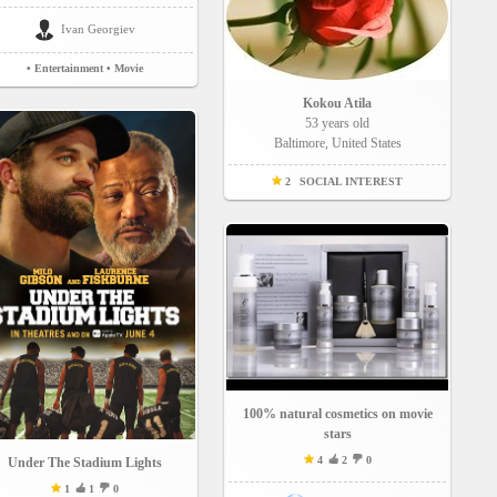
Ivan Georgiev
• Entertainment
• Movie
Kokou Atila
53 years old
Baltimore, United States
2
SOCIAL INTEREST
100% natural cosmetics on movie
stars
4
2
0
Under The Stadium Lights
1
1
0