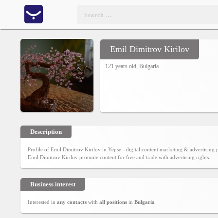
Emil Dimitrov Kirilov
Home
121 years old,
Bulgaria
CONTENT
Charts
Yepses
Description
Profile of Emil Dimitrov Kirilov in Yepse - digital content marketing & advertisin
Members
Emil Dimitrov Kirilov promote content for free and trade with advertising rights.
Business interest
Business
interest
Interested in
any contacts
with
all positions
in
Bulgaria