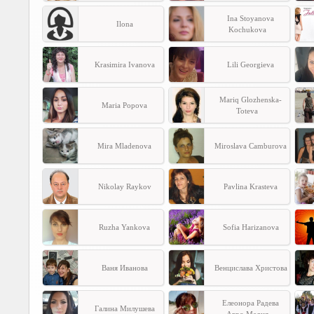
Ina Stoyanova
Ilona
Kochukova
Krasimira Ivanova
Lili Georgieva
Mariq Glozhenska-
Maria Popova
Toteva
Mira Mladenova
Miroslava Camburova
Nikolay Raykov
Pavlina Krasteva
Ruzha Yankova
Sofia Harizanova
Ваня Иванова
Венцислава Христова
Елеонора Радева
Галина Милушева