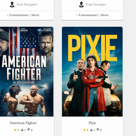
Ivan Georgiev
Ivan Georgiev
• Entertainment
• Movie
• Entertainment
• Movie
American Fighter
Pixie
1
1
0
1
1
0