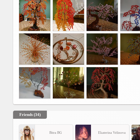
Agreement
Privacy
Policy
Contact
us
Friends (34)
Bitra BG
Ekaterina Velinova