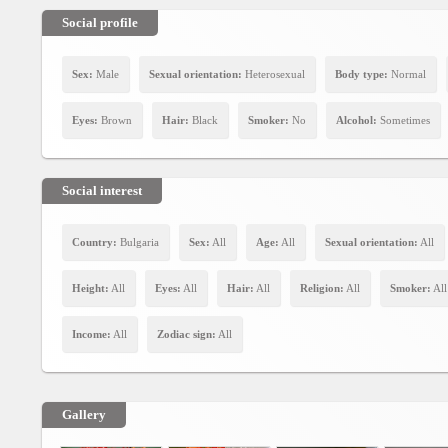
Social
interest
Social profile
PERSONAL
Sex:
Male
Sexual orientation:
Heterosexual
Body type:
Normal
Eyes:
Brown
Hair:
Black
Smoker:
No
Alcohol:
Sometimes
Login
FB
Social interest
login
Country:
Bulgaria
Sex:
All
Age:
All
Sexual orientation:
All
Registration
Height:
All
Eyes:
All
Hair:
All
Religion:
All
Smoker:
All
YEPSE.COM
Income:
All
Zodiac sign:
All
About
us
Gallery
User