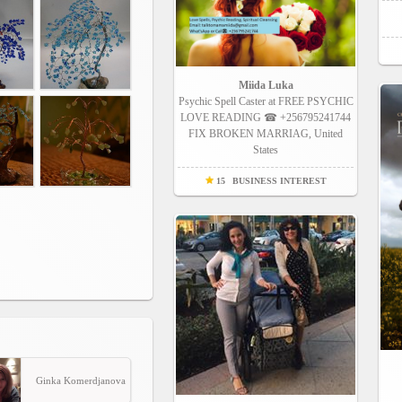
Miida Luka
Psychic Spell Caster at FREE PSYCHIC
LOVE READING ☎ +256795241744
FIX BROKEN MARRIAG, United
States
15
BUSINESS INTEREST
Ginka Komerdjanova