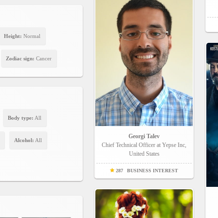
Height:
Normal
Zodiac sign:
Cancer
Body type:
All
Georgi Talev
Alcohol:
All
Chief Technical Officer at Yepse Inc,
United States
287
BUSINESS INTEREST