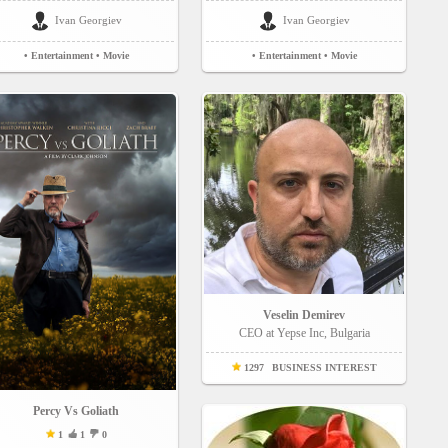
Ivan Georgiev
Ivan Georgiev
• Entertainment
• Movie
• Entertainment
• Movie
Veselin Demirev
CEO at Yepse Inc, Bulgaria
1297
BUSINESS INTEREST
Percy Vs Goliath
1
1
0