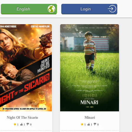
English
Login
Night Of The Sicario
Minari
1
1
0
1
1
0