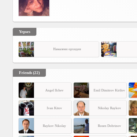
Yepses
Намалени орхидеи
Friends (22)
Angel Ilchev
Emil Dimitrov Kirilov
Ivan Kitov
Nikolay Raykov
Raykov Nikolay
Rosen Dobrinov