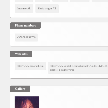
Agreement
Income:
All
Zodiac sign:
All
Privacy
Policy
Phone numbers
Contact
us
+359894951700
Web sites
http://www.pazarstil.cim
https://www.youtube.com/channel/UCqd9sTKPD
disable_polymer=true
Gallery