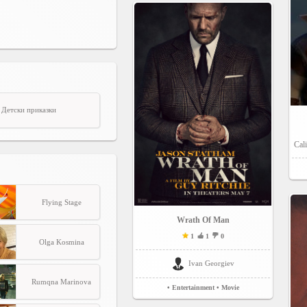
Детски приказки
Cali
Flying Stage
Wrath Of Man
1
1
0
Olga Kosmina
Ivan Georgiev
Rumqna Marinova
• Entertainment
• Movie