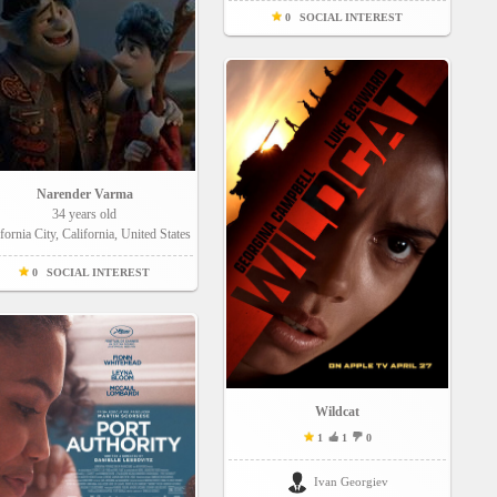
0
SOCIAL INTEREST
Narender Varma
34 years old
fornia City, California, United States
0
SOCIAL INTEREST
Wildcat
1
1
0
Ivan Georgiev