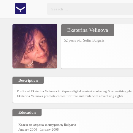
Ekaterina Velinova
Home
52 years old,
Sofia
,
Bulgaria
CONTENT
Charts
Yepses
Description
Profile of Ekaterina Velinova in Yepse - digital content marketing & advertising pl
Members
Ekaterina Velinova promote content for free and trade with advertising rights.
Education
Business
interest
Колеж по охрана и сигурност, Bulgaria
January 2006 - January 2008