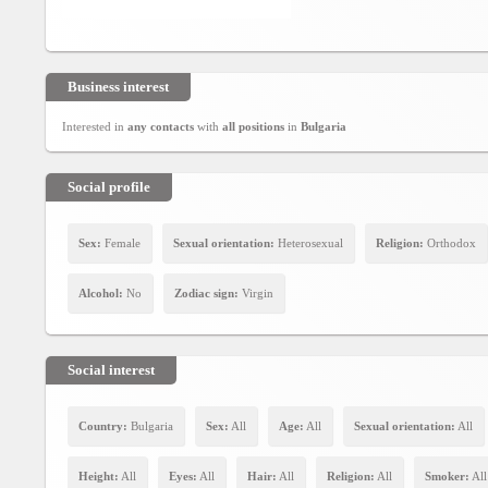
Social
interest
PERSONAL
Business interest
Interested in
any contacts
with
all positions
in
Bulgaria
Login
Social profile
FB
login
Sex:
Female
Sexual orientation:
Heterosexual
Religion:
Orthodox
Registration
Alcohol:
No
Zodiac sign:
Virgin
YEPSE.COM
Social interest
About
us
Country:
Bulgaria
Sex:
All
Age:
All
Sexual orientation:
All
Height:
All
Eyes:
All
Hair:
All
Religion:
All
Smoker:
All
User