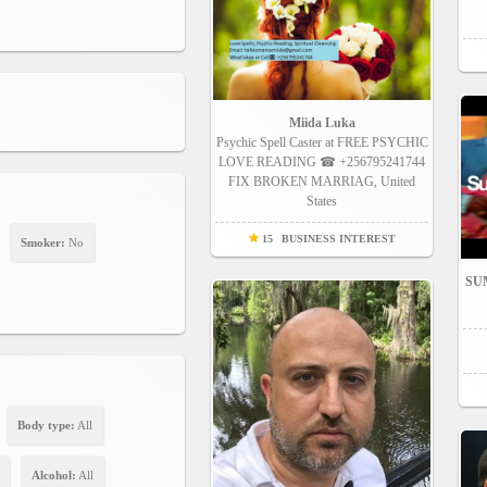
Miida Luka
Psychic Spell Caster at FREE PSYCHIC
LOVE READING ☎ +256795241744
FIX BROKEN MARRIAG, United
States
15
BUSINESS INTEREST
Smoker:
No
SUM
Body type:
All
Alcohol:
All