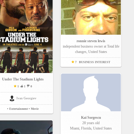
ronnie steven lewis
independent business owner at Total life
changes, United States
7
BUSINESS INTEREST
Under The Stadium Lights
1
1
0
Ivan Georgiev
• Entertainment
• Movie
Kai Sorgescu
28 years old
Miami, Florida, United States