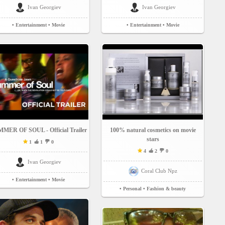
Ivan Georgiev
Ivan Georgiev
• Entertainment
• Movie
• Entertainment
• Movie
MER OF SOUL - Official Trailer
100% natural cosmetics on movie
stars
1
1
0
4
2
0
Ivan Georgiev
Coral Club Npz
• Entertainment
• Movie
• Personal
• Fashion & beauty