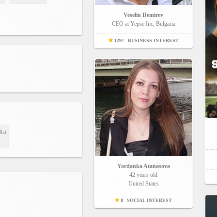
Veselin Demirev
CEO at Yepse Inc, Bulgaria
1297
BUSINESS INTEREST
R5RzG6MujXbmhg?
Yordanka Atanasova
42 years old
United States
0
SOCIAL INTEREST