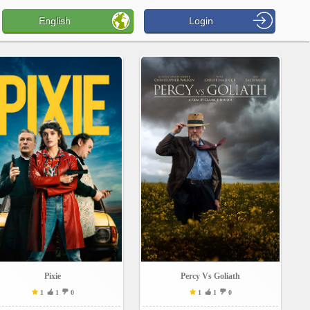
English
Login
Pixie
Percy Vs Goliath
1
1
0
1
1
0