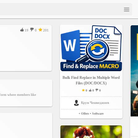
19
0
201
Bulk Find Replace in Multiple Word
Files (DOC/DOCX)
0
0
0
atform where members like
Крум Чешмеджиев
• Offers
• Software