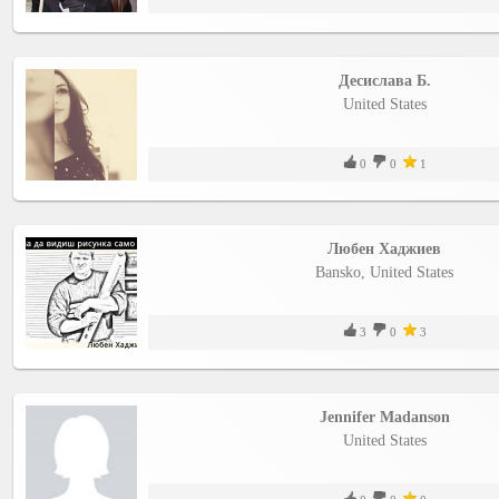
Десислава Б.
United States
0
0
1
Любен Хаджиев
Bansko, United States
3
0
3
Jennifer Madanson
United States