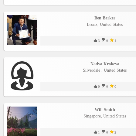
Ben Barker
Bronx, United States
3
0
4
Nadya Krokeva
Silverdale , United States
0
0
0
Will Smith
Singapore, United States
1
0
2