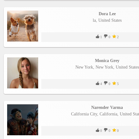
Dora Lee
la, United States
1
0
2
Monica Grey
New York, New York, United States
4
0
5
Narender Varma
California City, California, United Sta
0
0
0