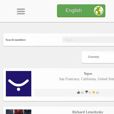
English
Home
Search members
CONTENT
Charts
Yepse
San Francisco, California, United Stat
Yepses
34
0
43
Members
Richard Letuchysky