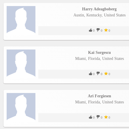
Harry Adeagboberg
Austin, Kentucky, United States
0
0
0
Kai Sorgescu
Miami, Florida, United States
0
0
0
Ari Fergiesen
Miami, Florida, United States
0
0
0