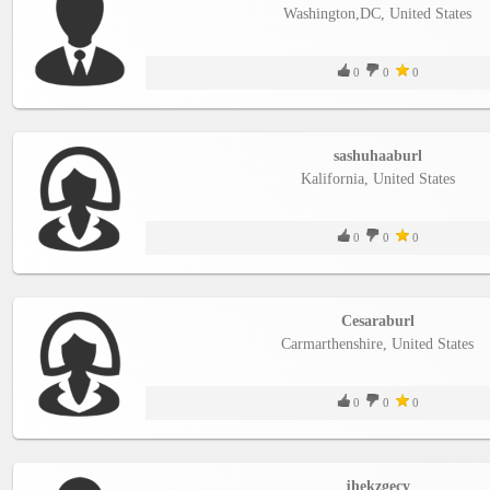
Washington,DC, United States
0
0
0
sashuhaaburl
Kalifornia, United States
0
0
0
Cesaraburl
Carmarthenshire, United States
0
0
0
jhekzgecy