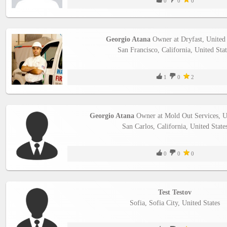
0
0
0
Georgio Atana
Owner at Dryfast, United 
San Francisco, California, United Stat
1
0
2
Georgio Atana
Owner at Mold Out Services, Un
San Carlos, California, United State
0
0
0
Test Testov
Sofia, Sofia City, United States