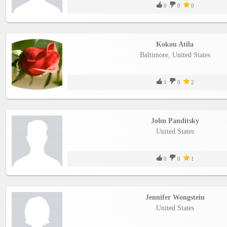
0
0
0
Kokou Atila
Baltimore, United States
1
0
2
John Panditsky
United States
0
0
1
Jennifer Wongstein
United States