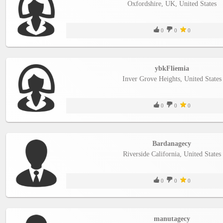
Oxfordshire, UK, United States
0
0
0
ybkFliemia
Inver Grove Heights, United States
0
0
0
Bardanagecy
Riverside California, United States
0
0
0
manutagecy