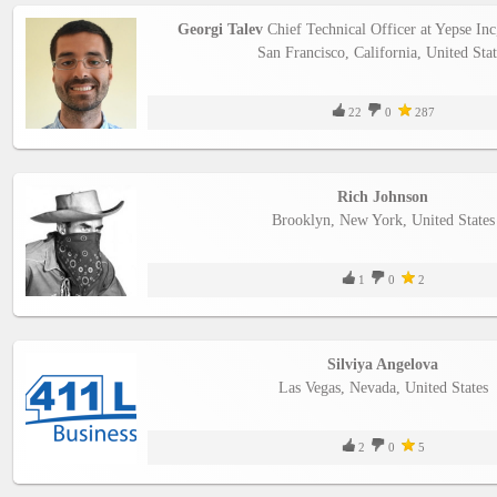
Georgi Talev
Chief Technical Officer at Yepse Inc
San Francisco, California, United Stat
22
0
287
Rich Johnson
Brooklyn, New York, United States
1
0
2
Silviya Angelova
Las Vegas, Nevada, United States
2
0
5