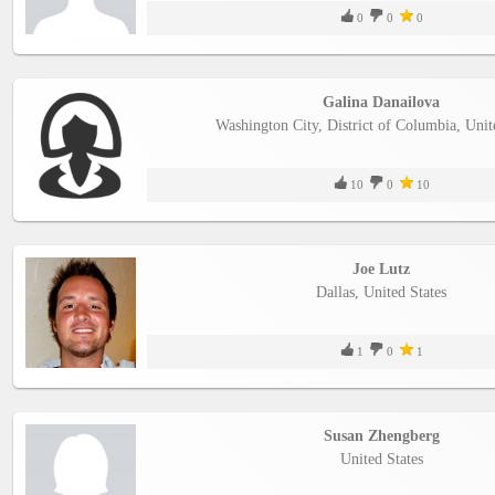
0
0
0
Galina Danailova
Washington City, District of Columbia, Unit
10
0
10
Joe Lutz
Dallas, United States
1
0
1
Susan Zhengberg
United States