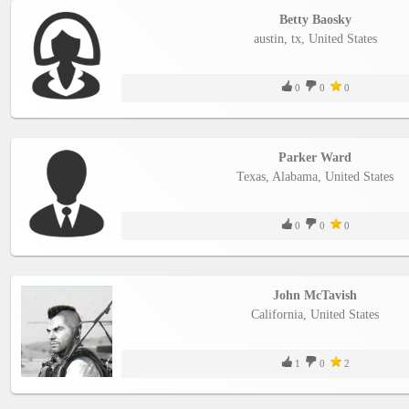
YEPSE.COM
Betty Baosky
austin, tx, United States
About
us
0
0
0
User
Agreement
Parker Ward
Texas, Alabama, United States
Privacy
0
0
0
Policy
Contact
John McTavish
us
California, United States
1
0
2