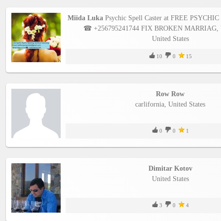
Miida Luka
Psychic Spell Caster at FREE PSYCH
☎ +256795241744 FIX BROKEN MARRIAG, Un
United States
10
0
15
Row Row
carlifornia, United States
0
0
1
Dimitar Kotov
United States
3
0
4