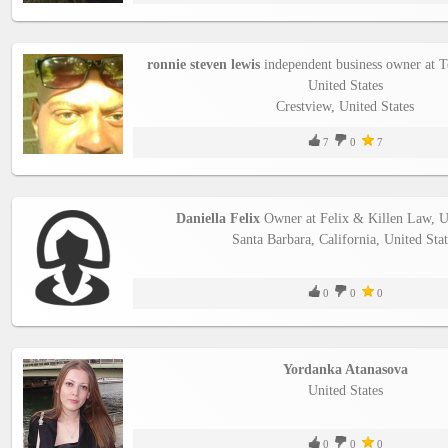
ronnie steven lewis
independent business owner at To
United States
Crestview, United States
7
0
7
Daniella Felix
Owner at Felix & Killen Law, Un
Santa Barbara, California, United Stat
0
0
0
Yordanka Atanasova
United States
0
0
0