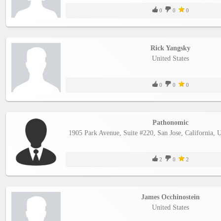
0
0
0
Rick Yangsky
United States
0
0
0
Pathonomic
1905 Park Avenue, Suite #220, San Jose, California, 
2
0
2
James Occhinostein
United States