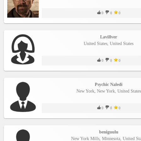
0
0
0
Lavillver
United States, United States
0
0
0
Psychic Naledi
New York, New York, United States
0
0
0
beniguulu
New York Mills, Minnesota, United Sta