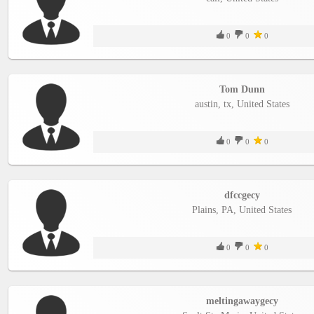
0
0
0
Tom Dunn
austin, tx, United States
0
0
0
dfccgecy
Plains, PA, United States
0
0
0
meltingawaygecy