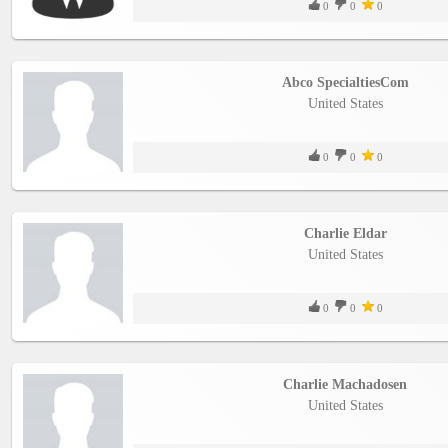
0
0
0
Abco SpecialtiesCom
United States
0
0
0
Charlie Eldar
United States
0
0
0
Charlie Machadosen
United States