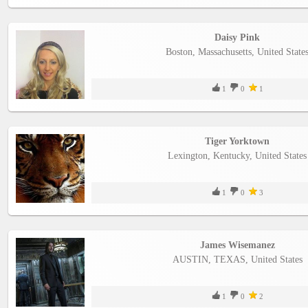
Daisy Pink
Boston, Massachusetts, United State
1
0
1
Tiger Yorktown
Lexington, Kentucky, United States
1
0
3
James Wisemanez
AUSTIN, TEXAS, United States
1
0
2