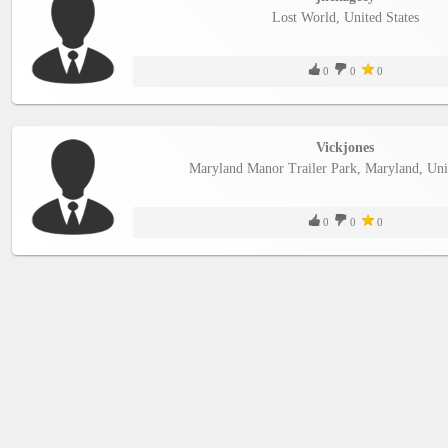
Lost World, United States
0
0
0
Vickjones
Maryland Manor Trailer Park, Maryland, Unit
0
0
0