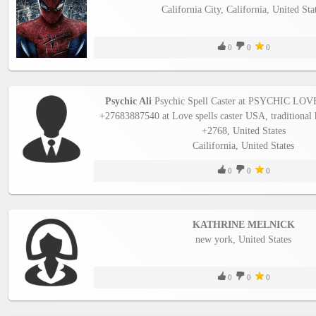
California City, California, United Sta
Business
interest
0
0
0
Social
interest
Psychic Ali
Psychic Spell Caster at PSYCHIC 
+27683887540 at Love spells caster USA, traditional 
PERSONAL
+2768, United States
Cailifornia, United States
0
0
0
Login
FB
KATHRINE MELNICK
login
new york, United States
Registration
0
0
0