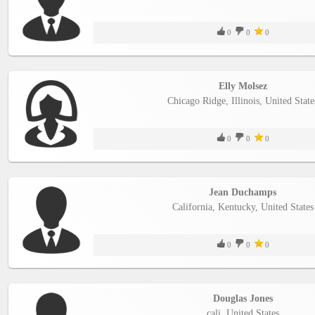
0
0
0
Elly Molsez
Chicago Ridge, Illinois, United State
0
0
0
Jean Duchamps
California, Kentucky, United States
0
0
0
Douglas Jones
cali, United States