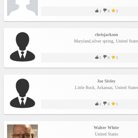
2
0
2
chrisjackson
Maryland,silver spring, United State
5
0
5
Joe Sivley
Little Rock, Arkansas, United States
1
0
1
Walter White
United States