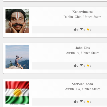
Kobarrimatta
Dublin, Ohio, United States
0
0
0
John Zios
Austin, tx, United States
2
0
3
Sherwan Zada
Austin, TX, United States
0
0
0