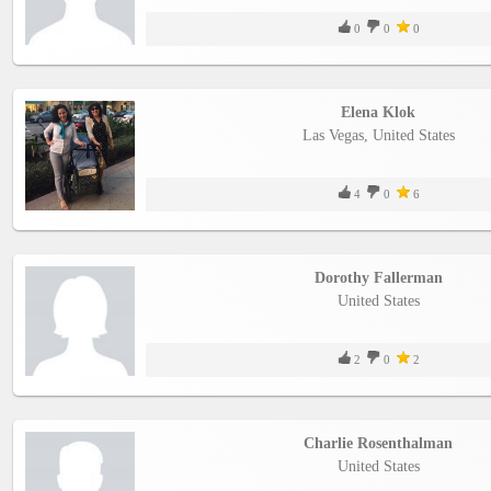
0
0
0
Elena Klok
Las Vegas, United States
4
0
6
Dorothy Fallerman
United States
2
0
2
Charlie Rosenthalman
United States