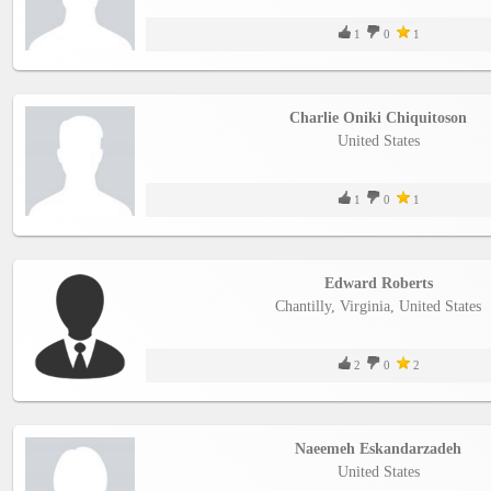
1
0
1
Charlie Oniki Chiquitoson
United States
1
0
1
Edward Roberts
Chantilly, Virginia, United States
2
0
2
Naeemeh Eskandarzadeh
United States