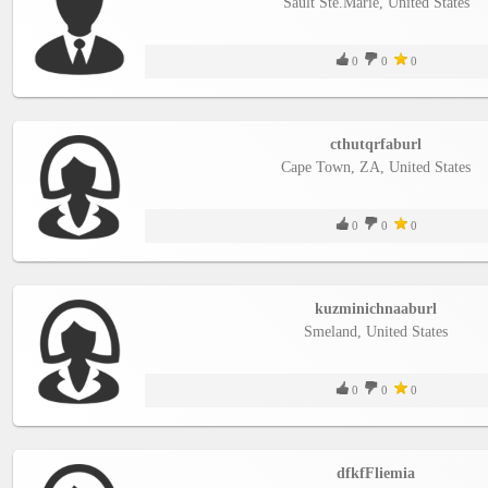
Sault Ste.Marie, United States
0
0
0
cthutqrfaburl
Cape Town, ZA, United States
0
0
0
kuzminichnaaburl
Smеland, United States
0
0
0
dfkfFliemia