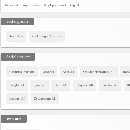
Business
Interested in
any contacts
with
all positions
in
Bulgaria
interest
Social profile
Social
interest
Sex:
Male
Zodiac sign:
Aquarius
PERSONAL
Social interest
Login
Country:
Bulgaria
Sex:
All
Age:
All
Sexual orientation:
All
Body
Height:
All
Eyes:
All
Hair:
All
Religion:
All
Smoker:
All
Al
FB
login
Income:
All
Zodiac sign:
All
Registration
Web sites