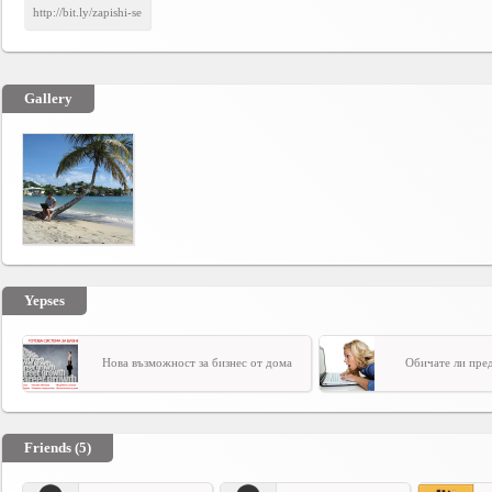
YEPSE.COM
http://bit.ly/zapishi-se
About
us
Gallery
User
Agreement
Privacy
Policy
Yepses
Contact
Нова възможност за бизнес от дома
Обичате ли пред
us
Friends (5)