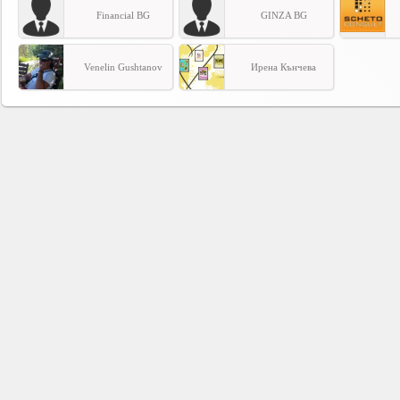
Financial BG
GINZA BG
Venelin Gushtanov
Ирена Кънчева