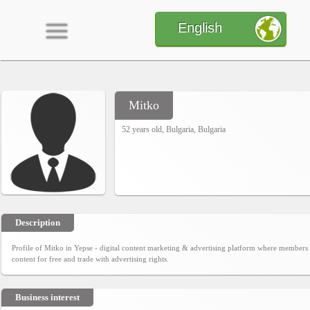
English
Mitko
Home
52 years old,
Bulgaria
,
Bulgaria
CONTENT
Charts
Description
Yepses
Profile of Mitko in Yepse - digital content marketing & advertising platform where members
content for free and trade with advertising rights.
Members
Business interest