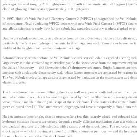
years ago. Located roughly 2100 light-years from Earth in the constellation of Cygnus (The Swa
Business
cloud of glowing debris spans approximately 110 light-years.

interest
In 1997, Hubble’s Wide Field and Planetary Camera 2 (WFPC2) photographed the Veil Nebula, 
of its structure. Now, overlaying WFPC2 images with new Wide Field Camera 3 (WFC3) data pro
and allows scientists to study how far the nebula has expanded since it was photographed over 1
Social
interest
Despite the nebula’s complexity and distance from us, the movement of some of its delicate struc
particularly the faint red hydrogen filaments. In this image, one such filament can be seen as i
middle of the brighter features that dominate the image.

PERSONAL
Astronomers suspect that before the Veil Nebula’s source star exploded it expelled a strong stel
large cavity into the surrounding interstellar gas. As the shock wave from the supernova expand
the walls of this cavity — and forms the nebula’s distinctive structures. Bright filaments are pr
interacts with a relatively dense cavity wall, whilst fainter structures are generated by regions ne
Login
The Veil Nebula’s colourful appearance is generated by variations in the temperatures and densit
elements present.

The blue coloured features — outlining the cavity wall — appear smooth and curved in compari
FB
and red coloured ones. This is because the gas traced by the blue filter has more recently encou
login
wave, thus still maintain the original shape of the shock front. These features also contain hotte
green coloured ones [1]. The latter excited longer ago and have subsequently diffused into more
Hidden amongst these bright, chaotic structures lie a few thin, sharply edged, red coloured filam
Registration
hydrogen emission features are created through a totally different mechanism than that which gen
companions, and they provide scientists with a snapshot of the shock front. The red colour arises
shock wave — which is moving at almost 1.5 million kilometres per hour! — and the hydrogen w
by particle collisions right at the shock front itself.
