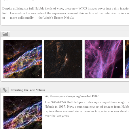
YEPSE.COM
Despite utilising six full Hubble fields of view, these new WFC3 images cover just a tiny fraction
limb. Located on the west side of the supernova remnant, this section of the outer shell is in 
or — more colloquially — the Witch’s Broom Nebula.
About
us
User
Agreement
Privacy
Policy
Revisiting the Veil Nebula
Contact
http://www.spacetelescope.org/news/heic1520/
us
The NASA/ESA Hubble Space Telescope imaged three magnificen
Nebula in 1997. Now, a stunning new set of images from Hubb
capture these scattered stellar remains in spectacular new detail
over the last years.