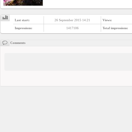
Last start:
26 September 2015 14:21
Views:
Impressions:
1417106
Total impressions:
Comments