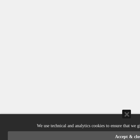
We use technical and analytics cookies to ensure that we g
Accept & clo