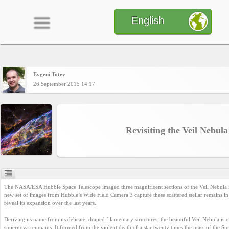
English
Evgeni Totev
Home
26 September 2015 14:17
CONTENT
Revisiting the Veil Nebula
Charts
Yepses
The NASA/ESA Hubble Space Telescope imaged three magnificent sections of the Veil Nebula i
new set of images from Hubble’s Wide Field Camera 3 capture these scattered stellar remains in 
reveal its expansion over the last years.

Members
Deriving its name from its delicate, draped filamentary structures, the beautiful Veil Nebula is 
supernova remnants. It formed from the violent death of a star twenty times the mass of the Su