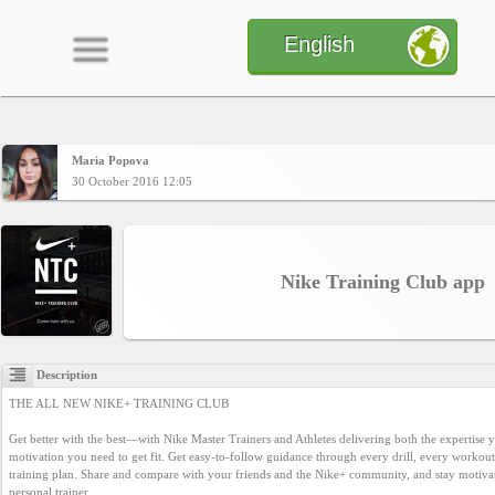
English
Maria Popova
Home
30 October 2016 12:05
CONTENT
Nike Training Club app
Charts
Description
Yepses
THE ALL NEW NIKE+ TRAINING CLUB

Get better with the best—with Nike Master Trainers and Athletes delivering both the expertise y
Members
motivation you need to get fit. Get easy-to-follow guidance through every drill, every workout
training plan. Share and compare with your friends and the Nike+ community, and stay motivat
personal trainer.
