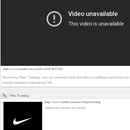
https://www.youtube.com/watch?v=8v0CBvFN49o
Introducing Nike+ Training, your new personal trainer that delivers challenges and tracks you
training experience inspirational, full...
Nike Training
https://www.youtube.com/user/Nikeprotraining
Athleticism powers the pursuit.