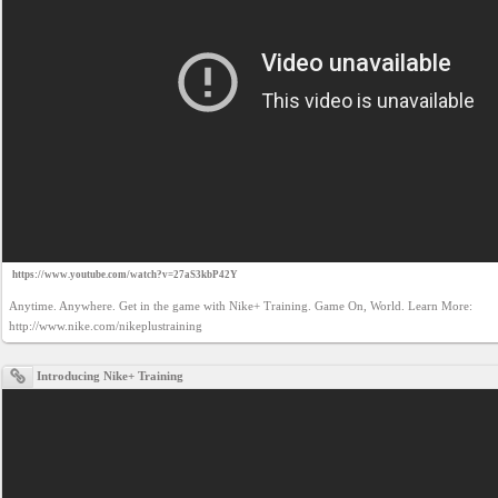
https://www.youtube.com/watch?v=27aS3kbP42Y
Anytime. Anywhere. Get in the game with Nike+ Training. Game On, World. Learn More: 
http://www.nike.com/nikeplustraining
Introducing Nike+ Training