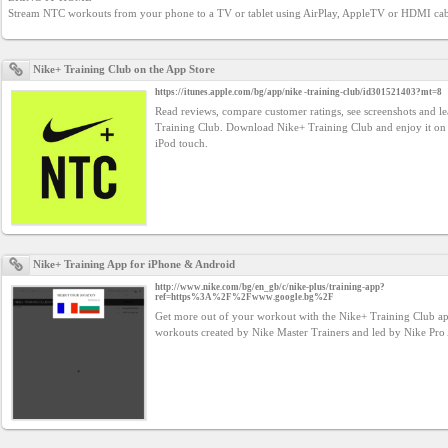
YEPSE.COM
Stream NTC workouts from your phone to a TV or tablet using AirPlay, AppleTV or HDMI cab
About
Nike+ Training Club on the App Store
us
https://itunes.apple.com/bg/app/nike -training-club/id301521403?mt=8
Read reviews, compare customer ratings, see screenshots and 
Training Club. Download Nike+ Training Club and enjoy it on
iPod touch.
User
Agreement
Privacy
Policy
Nike+ Training App for iPhone & Android
http://www.nike.com/bg/en_gb/c/nike-plus/training-app?
ref=https%3A%2F%2Fwww.google.bg%2F
Contact
Get more out of your workout with the Nike+ Training Club 
workouts created by Nike Master Trainers and led by Nike Pro 
us