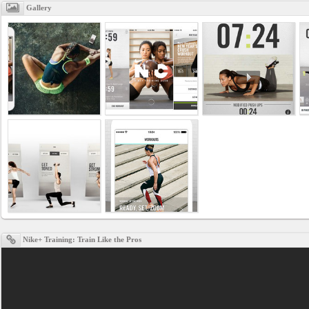
Gallery
Nike+ Training: Train Like the Pros