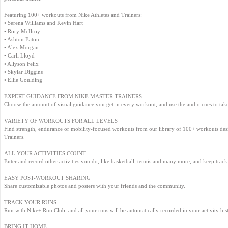
Business
Featuring 100+ workouts from Nike Athletes and Trainers:

interest
• Serena Williams and Kevin Hart

• Rory McIlroy

• Ashton Eaton

• Alex Morgan

Social
• Carli Lloyd

interest
• Allyson Felix

• Skylar Diggins

• Ellie Goulding

PERSONAL
EXPERT GUIDANCE FROM NIKE MASTER TRAINERS

Choose the amount of visual guidance you get in every workout, and use the audio cues to take 
VARIETY OF WORKOUTS FOR ALL LEVELS

Login
Find strength, endurance or mobility-focused workouts from our library of 100+ workouts desi
Trainers.

ALL YOUR ACTIVITIES COUNT

FB
Enter and record other activities you do, like basketball, tennis and many more, and keep track o
login
EASY POST-WORKOUT SHARING

Share customizable photos and posters with your friends and the community.

Registration
TRACK YOUR RUNS

Run with Nike+ Run Club, and all your runs will be automatically recorded in your activity hist
BRING IT HOME
