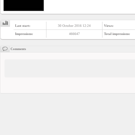
Last start:
30 October 2016 12:24
Views:
Impressions:
466647
Total impressions:
Comments