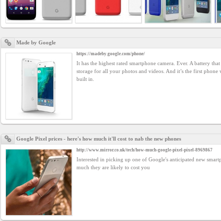
Business
interest
Made by Google
Social
https://madeby.google.com/phone/
interest
It has the highest rated smartphone camera. Ever. A battery that 
storage for all your photos and videos. And it’s the first phone
built in.
PERSONAL
Login
Google Pixel prices - here's how much it'll cost to nab the new phones
http://www.mirror.co.uk/tech/how-much-google-pixel-pixel-8969867
FB
Interested in picking up one of Google's anticipated new smar
login
much they are likely to cost you
Registration