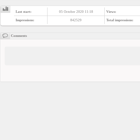
YEPSE.COM
Last start:
05 October 2020 11:18
Views:
Impressions:
842529
Total impressions:
About
us
Comments
User
Agreement
Privacy
Policy
Contact
us