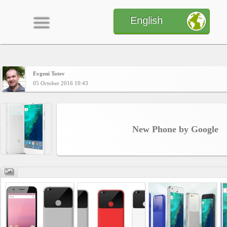
English
Evgeni Totev
Home
05 October 2016 10:43
CONTENT
New Phone by Google
Charts
Yepses
Members