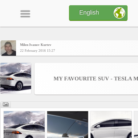
English
Milen Ivanov Kurtev
Home
22 February 2016 15:27
CONTENT
MY FAVOURITE SUV - TESLA 
Charts
Yepses
Members