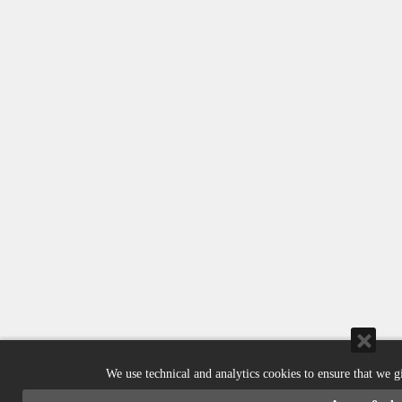
We use technical and analytics cookies to ensure that we g