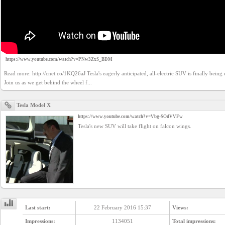
https://www.youtube.com/watch?v=PNw3ZxS_BDM
Read more: http://cnet.co/1KQ26aJ Tesla's eagerly anticipated, all-electric SUV is finally being 
Join us as we get behind the wheel f...
Tesla Model X
https://www.youtube.com/watch?v=Vbg-SOdVVFw
Tesla's new SUV will take flight on falcon wings.
Last start:
22 February 2016 15:37
Views:
Impressions:
1134051
Total impressions: