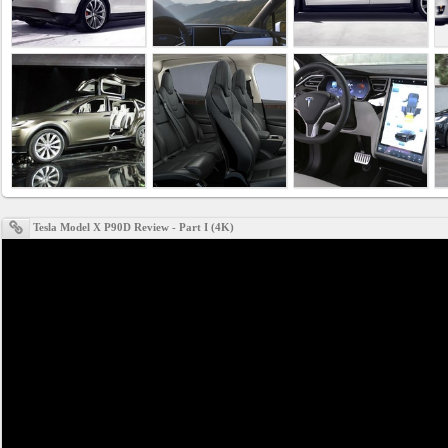
Business
interest
Social
interest
PERSONAL
Tesla Model X P90D Review - Part I (4K)
Login
FB
login
Registration