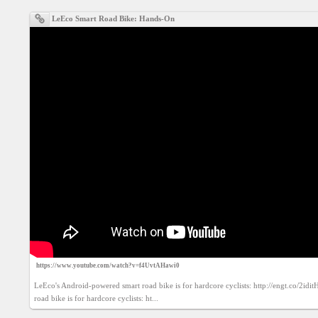
Agreement
LeEco Smart Road Bike: Hands-On
Privacy
Policy
Contact
us
https://www.youtube.com/watch?v=f4UvtAHawi0
LeEco's Android-powered smart road bike is for hardcore cyclists: http://engt.co/2idi
road bike is for hardcore cyclists: ht...