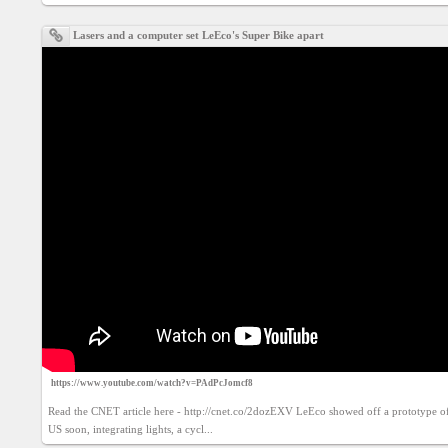
Social
interest
Lasers and a computer set LeEco's Super Bike apart
PERSONAL
Login
FB
login
Registration
YEPSE.COM
About
us
https://www.youtube.com/watch?v=PAdPcJomcf8
Read the CNET article here - http://cnet.co/2dozEXV LeEco showed off a prototype of a 
US soon, integrating lights, a cycl...
User