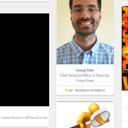
Georgi Talev
Chief Technical Officer at Yepse Inc,
United States
287
BUSINESS INTEREST
smart bicycle it will launch in the 