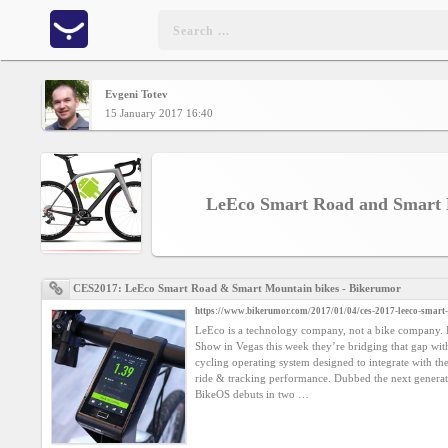
Evgeni Totev
Home
15 January 2017 16:40
CONTENT
LeEco Smart Road and Smart 
Charts
Yepses
CES2017: LeEco Smart Road & Smart Mountain bikes - Bikerumor
https://www.bikerumor.com/2017/01/04/ces-2017-leeco-smart
Members
LeEco is a technology company, not a bike company. 
Show in Vegas this week they’re bridging that gap wi
cycling operating system designed to integrate with th
Business
ride & tracking performance. Dubbed the next generat
interest
BikeOS debuts in two …