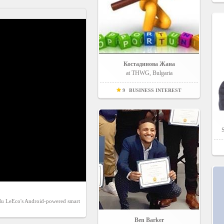
Костадинова Жана
at THWG, Bulgaria
9
BUSINESS INTEREST
S
tHu LeEco's Android-powered smart 
Ben Barker