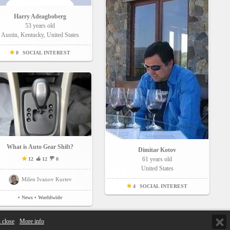
Harry Adeagboberg
53 years old
Austin, Kentucky, United States
0
SOCIAL INTEREST
What is Auto Gear Shift?
Dimitar Kotov
61 years old
12
12
0
United States
Milen Ivanov Kurtev
4
SOCIAL INTEREST
• News
• Worldwide
 close
More info