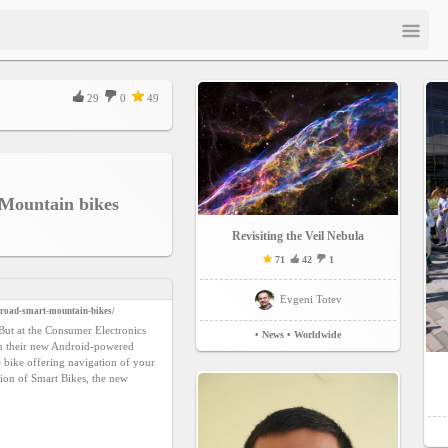
29
0
49
Mountain bikes
Revisiting the Veil Nebula
71
42
1
Evgeni Totev
-road-smart-mountain-bikes/
But at the Consumer Electronics
• News
• Worldwide
th their new Android-powered
e bike offering navigation of your
ion of Smart Bikes, the new