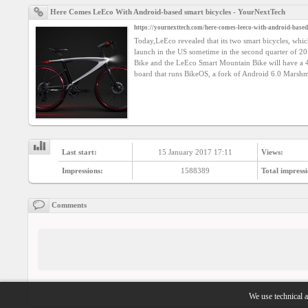
Here Comes LeEco With Android-based smart bicycles - YourNextTech
https://yournexttech.com/here-comes-leeco-with-android-based
Today,LeEco revealed that its two smart bicycles, whi
launch in the US sometime in the second quarter of 
Bike and the LeEco Smart Mountain Bike will have a 
board that runs BikeOS, a fork of Android 6.0 Marshm
Last start:
15 January 2017 17:11
Views:
Impressions:
1588389
Total impressi
Comments
We use technical a