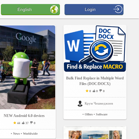
English
Login
Bulk Find Replace in Multiple Word
Files (DOC/DOCX)
0
0
0
Крум Чешмеджиев
• Offers
• Software
NEW Android 6.0 devices
44
37
0
• News
• Worldwide