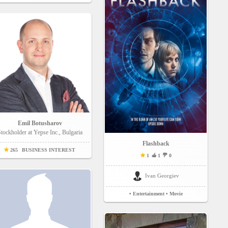
Emil Botusharov
tockholder at Yepse Inc., Bulgaria
Flashback
265
BUSINESS INTEREST
1
1
0
Ivan Georgiev
• Entertainment
• Movie