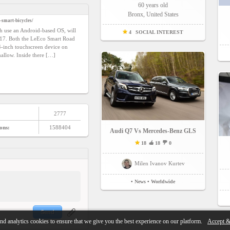
60 years old
Bronx, United States
-smart-bicycles/
ch use an Android-based OS, will
4
SOCIAL INTEREST
2017. Both the LeEco Smart Road
4-inch touchscreen device on
allow. Inside there […]
2777
ons:
1588404
Audi Q7 Vs Mercedes-Benz GLS
18
18
0
Milen Ivanov Kurtev
• News
• Worldwide
Send
nd analytics cookies to ensure that we give you the best experience on our platform.
Accept &