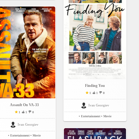
Finding You
1
1
0
Assault On VA-33
Ivan Georgiev
1
1
0
• Entertainment
• Movie
Ivan Georgiev
• Entertainment
• Movie