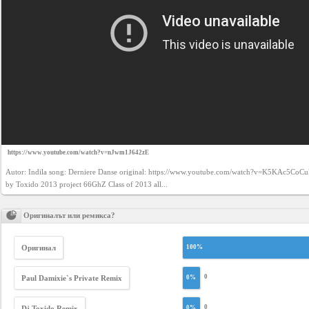
https://www.youtube.com/watch?v=nJwm1J642zE
Autor: Indila song: Derniere Danse original: https://www.youtube.com/watch?v=K5KAc5CoCu
by Toxido 2013 project 66GhZ Class of 2013 all...
Оригиналът или ремикса?
Оригинал
100%
0
Paul Damixie`s Private Remix
0%
0
Dj Toxido Remix
0%