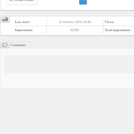
Last start:
21 October 2016 20:46
Views:
Impressions:
92362
Total impressions:
Comments