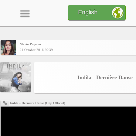
English
Maria Popova
Home
21 October 2016 20:39
CONTENT
Indila - Dernière Danse
Charts
Indila - Dernière Danse (Clip Officiel)
Yepses
Members