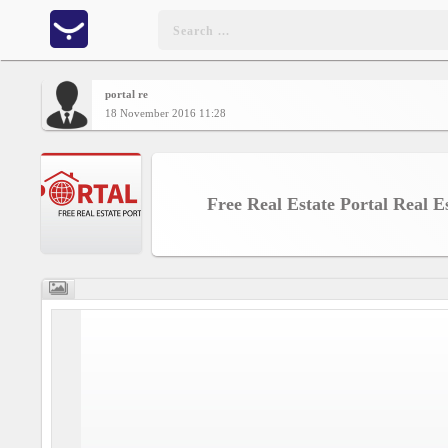
portal re
Home
18 November 2016 11:28
CONTENT
Free Real Estate Portal Real E
Charts
Yepses
Members
Business
interest