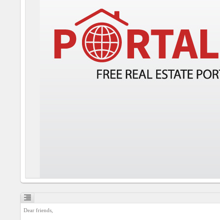
Social
interest
PERSONAL
Login
FB
login
Registration
YEPSE.COM
About
us
Dear friends,

User