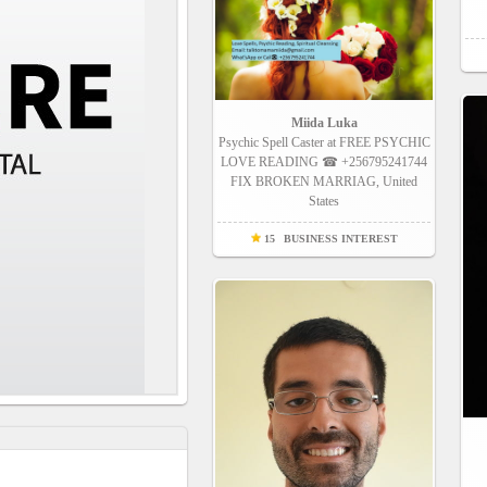
Miida Luka
Psychic Spell Caster at FREE PSYCHIC
LOVE READING ☎ +256795241744
FIX BROKEN MARRIAG, United
States
15
BUSINESS INTEREST