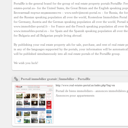
Agreement
PortalRe is the general brand for the group of real estate property portals PortalRe: Fre
estates-portal.us
– for the United States, the Great Britain and the English speaking popu
Бесплатный портал недвижимости – 
www.nedvijimosti-portal.ru
 – for Russia, the fo
and the Russian speaking population all over the world, Kostenlose Immobilien Portal 
Privacy
Policy
www.immobilier-portal.fr
www.inmuebles-portal.es
 – for Spain and the Spanish speaking population all over th
for Bulgaria and all Bulgarian people living abroad.

Contact
us
By publishing your real estate property ads for sale, purchase, and rent of real estate p
in any of the languages supported by the portals, your information will be automatically
will be published simultaneously into all real estate portals of the PortalRe group.

We wish you luck!
Portail immobilier gratuit | Immobilier – PortalRe
http://www.real-estates-portal.us/index.php?lng=en
Portail de biens immobiliers - annonces immobilières gr
Annonces pour appartements