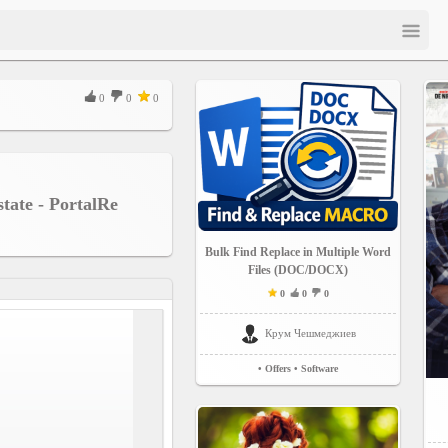
0
0
0
state - PortalRe
Bulk Find Replace in Multiple Word
Files (DOC/DOCX)
0
0
0
Крум Чешмеджиев
• Offers
• Software