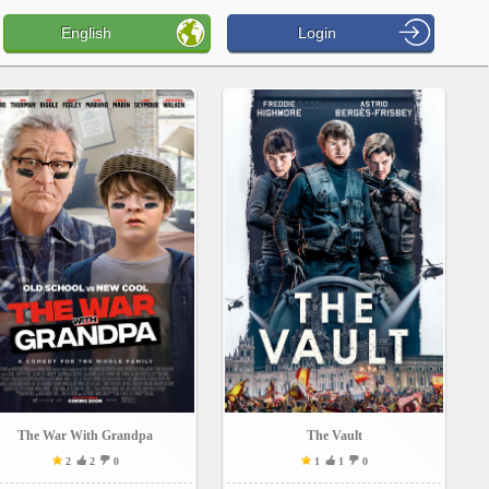
English
Login
The War With Grandpa
The Vault
2
2
0
1
1
0