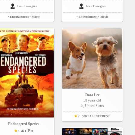
Ivan Georgiev
Ivan Georgiev
• Entertainment
• Movie
• Entertainment
• Movie
Dora Lee
38 years old
la, United States
2
SOCIAL INTEREST
Endangered Species
1
1
0