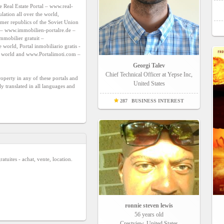
e Real Estate Portal – 
www.real-
lation all over the world, 
rmer republics of the Soviet Union 
– 
www.immobilien-portalre.de
 – 
for Germany, Austria and the German speaking population all over the world, Portail immobilier gratuit – 
 – for France and the French speaking population all over the world, Portal inmobiliario gratis - 
e world and 
www.Portalimoti.com
 – 
Georgi Talev
Chief Technical Officer at Yepse Inc,
roperty in any of these portals and 
United States
 translated in all languages and 
287
BUSINESS INTEREST
atuites - achat, vente, location.
ronnie steven lewis
56 years old
Crestview, United States