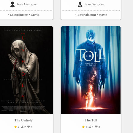
Ivan Georgiev
Ivan Georgiev
• Entertainment
• Movie
• Entertainment
• Movie
The Unholy
The Toll
2
2
0
1
1
0