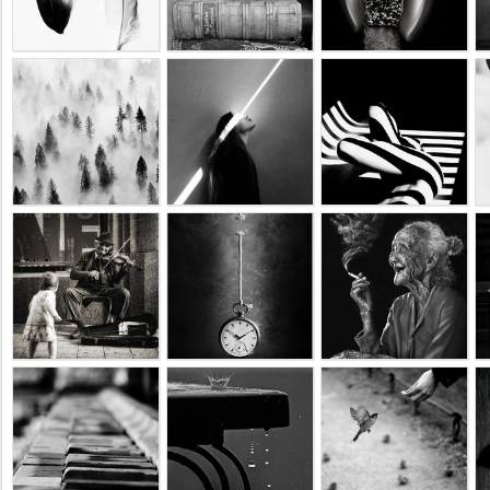
Business
interest
Social
interest
PERSONAL
Login
FB
login
Registration