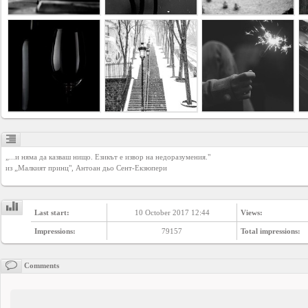
YEPSE.COM
About
us
User
Agreement
„...и няма да казваш нищо. Езикът е извор на недоразумения."

Privacy
из „Малкият принц", Антоан дьо Сент-Екзюпери
Policy
Last start:
10 October 2017 12:44
Views:
Contact
Impressions:
79157
Total impressions:
us
Comments