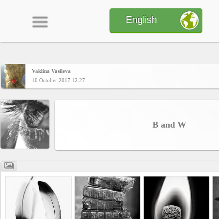
English
Vaklina Vasileva
Home
10 October 2017 12:27
CONTENT
B and W
Charts
Yepses
Members