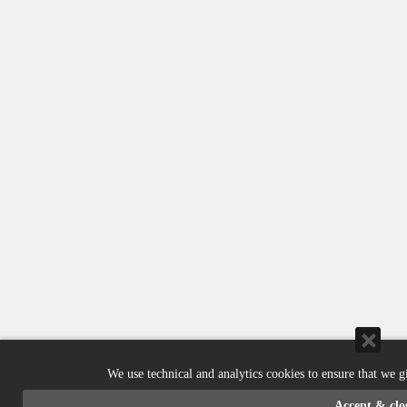
We use technical and analytics cookies to ensure that we g
Accept & clo