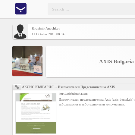
Krasimir Anachkov
Home
11 October 2015 08:34
CONTENT
AXIS Bulgaria
Charts
Yepses
АКСИС БЪЛГАРИЯ -- Изключителен Представител на AXIS
http://axisbulgaria.com
Members
Изключителен представител на Axis (axis-dental.ch)
зъболекарски и зъботехнически консумативи.
Business
interest