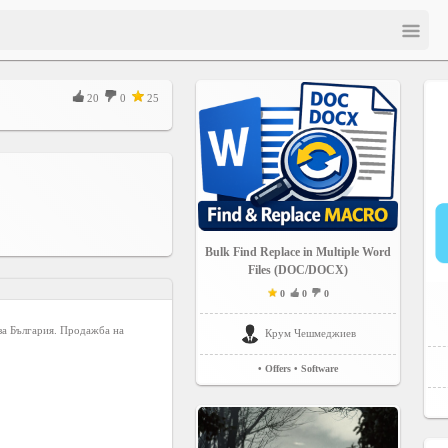
20
0
25
Bulk Find Replace in Multiple Word
Files (DOC/DOCX)
0
0
0
 за България. Продажба на
Крум Чешмеджиев
• Offers
• Software