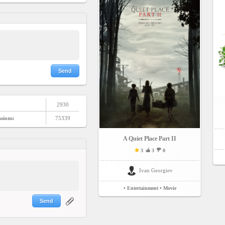
Send
2930
ssions:
75339
A Quiet Place Part II
3
3
0
Ivan Georgiev
• Entertainment
• Movie
Send