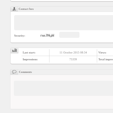
Social
interest
Contact box
PERSONAL
Login
Security:
FB
login
Last start:
11 October 2015 08:34
Views:
Impressions:
75339
Total impre
Registration
Comments
YEPSE.COM
About
us
User