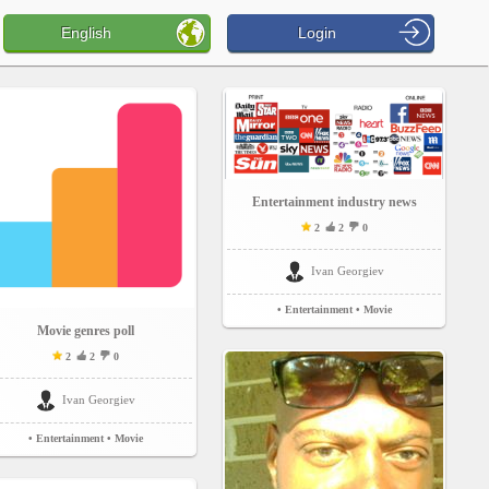
English
Login
Entertainment industry news
2
2
0
Ivan Georgiev
• Entertainment
• Movie
Movie genres poll
2
2
0
Ivan Georgiev
• Entertainment
• Movie