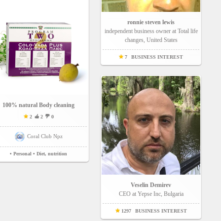
ronnie steven lewis
independent business owner at Total life
changes, United States
7
BUSINESS INTEREST
100% natural Body cleaning
2
2
0
Coral Club Npz
• Personal
• Diet, nutrition
Veselin Demirev
CEO at Yepse Inc, Bulgaria
1297
BUSINESS INTEREST