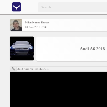
Milen Ivanov Kurtev
Home
08 June 2017 07:39
CONTENT
Audi A6 2018
Charts
Yepses
2018 Audi A6 - INTERIOR
Members
Business
interest