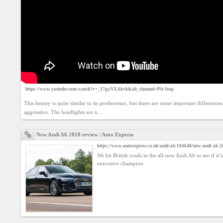
Agreement
Privacy
Policy
Contact
us
https://www.youtube.com/watch?v=_17gyNXAkvk&ab_channel=Pit-Stop
This beauty is quite similar to its predecessor, but there are some important difference
aggressive. The headlights are n...
New Audi A6 2018 review | Auto Express
https://www.autoexpress.co.uk/audi/a6/104648/new-audi-a6-2
We hit British roads in the all-new Audi A6 to see if it’s
executive champion