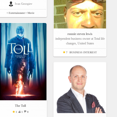
Ivan Georgiev
• Entertainment
• Movie
ronnie steven lewis
independent business owner at Total life
changes, United States
7
BUSINESS INTEREST
The Toll
1
1
0