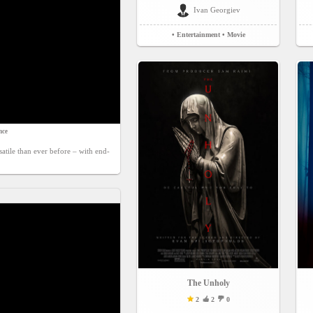
Ivan Georgiev
• Entertainment
• Movie
nce
tile than ever before – with end-
The Unholy
2
2
0