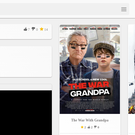
7
0
14
The War With Grandpa
2
2
0