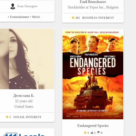
Emil Botusharov
Ivan Georgiev
Stockholder at Yepse Inc., Bulgaria
• Entertainment
• Movie
265
BUSINESS INTEREST
Десислава Б.
32 years old
United States
1
SOCIAL INTEREST
Endangered Species
1
1
0