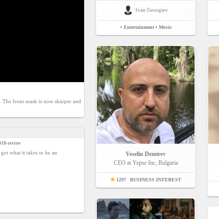
Ivan Georgiev
• Entertainment
• Movie
s. The front mask is now sharper and 
018-review
 got what it takes to be an
Veselin Demirev
CEO at Yepse Inc, Bulgaria
1297
BUSINESS INTEREST