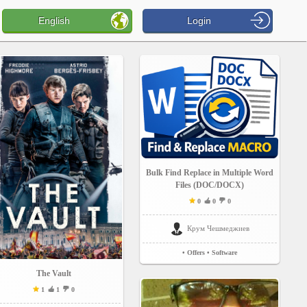
English
Login
Bulk Find Replace in Multiple Word
Files (DOC/DOCX)
0
0
0
Крум Чешмеджиев
• Offers
• Software
The Vault
1
1
0