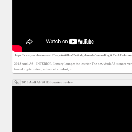
Social
interest
PERSONAL
Login
FB
https://www.youtube.com/watch?v=qoWAGRza9Pw&ab_channel=GommeBlog.it:Car&Performa
login
2018 Audi A6 - INTERIOR. Luxury lounge: the interior The new Audi A6 is more versa
to-end digitalization, enhanced comfort, m...
Registration
2018 Audi A6 50TDI quattro review
YEPSE.COM
About
us
User