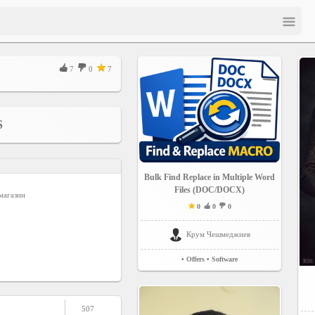
7
0
7
S
Bulk Find Replace in Multiple Word
Files (DOC/DOCX)
магазин
0
0
0
Крум Чешмеджиев
• Offers
• Software
507