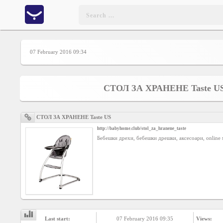
Home
07 February 2016 09:34
CONTENT
СТОЛ ЗА ХРАНЕНЕ Taste U
Charts
СТОЛ ЗА ХРАНЕНЕ Taste US
http://babyhome.club/stol_za_hranene_taste
Yepses
Бебешки дрехи, бебешки дрешки, аксесоари, online 
Members
Business
interest
Last start:
07 February 2016 09:35
Views: