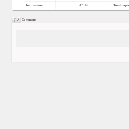
Social
interest
Impressions:
47316
Total impre
Comments
PERSONAL
Login
FB
login
Registration
YEPSE.COM
About
us
User