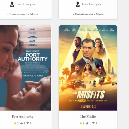
Ivan Georgiev
Ivan Georgiev
• Entertainment
• Movie
• Entertainment
• Movie
Port Authority
The Misfits
2
2
0
1
1
0