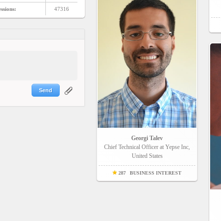
ssions:
47316
Send
Georgi Talev
Chief Technical Officer at Yepse Inc,
United States
287
BUSINESS INTEREST