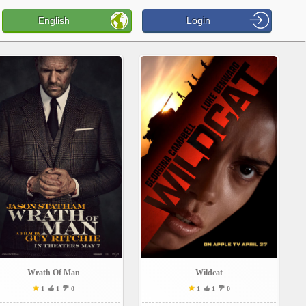
English
Login
Wrath Of Man
Wildcat
1
1
0
1
1
0