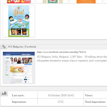
Business
interest
Social
interest
PERSONAL
JCI Bulgaria | Facebook
https://www.facebook.com/jcimovementbg/?fref=ts
JCI Bulgaria, Sofia, Bulgaria. 2,307 likes · 18 talking about th
Login
обединява активните млади хора в страната, като осигурява
FB
login
Registration
Last start:
10 October 2016 16:45
Views:
Impressions:
2722
Total impressions: