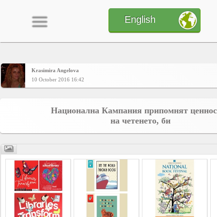
English
Krasimira Angelova
Home
10 October 2016 16:42
CONTENT
Национална Кампания припомнят ценнос
на четенето, би
Charts
Yepses
Members