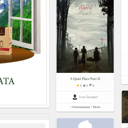
A Quiet Place Part II
3
3
0
Ivan Georgiev
• Entertainment
• Movie