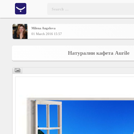
Milena Angelova
Home
01 March 2016 15:57
CONTENT
Натурални кафета Aurile
Charts
Yepses
Members
Business
interest