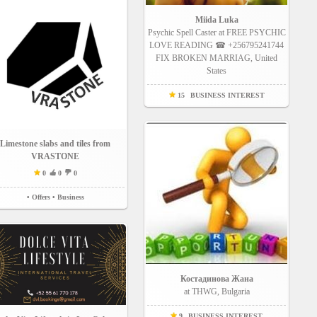
Miida Luka
Psychic Spell Caster at FREE PSYCHIC
LOVE READING ☎ +256795241744
FIX BROKEN MARRIAG, United
States
15
BUSINESS INTEREST
Limestone slabs and tiles from
VRASTONE
0
0
0
• Offers
• Business
Костадинова Жана
at THWG, Bulgaria
9
BUSINESS INTEREST