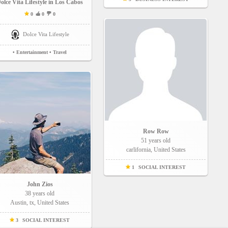
olce Vita Lifestyle in Los Cabos
0
0
0
Dolce Vita Lifestyle
• Entertainment
• Travel
Row Row
51 years old
carlifornia, United States
1
SOCIAL INTEREST
John Zios
38 years old
Austin, tx, United States
3
SOCIAL INTEREST