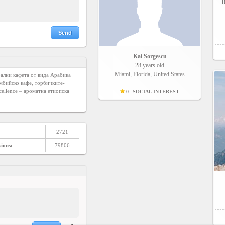
D
Send
Kai Sorgescu
28 years old
Miami, Florida, United States
рални кафета от вида Арабика 
умбийско кафе, торбичките-
llence – ароматна етиопска 
0
SOCIAL INTEREST
2721
sions:
79806