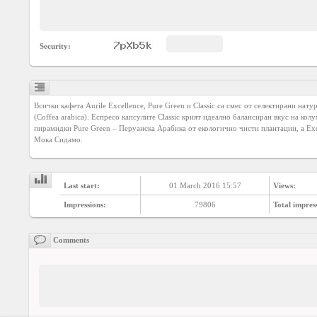
Agreement
Privacy
Security:
Policy
Contact
us
Всички кафета Aurile Excellence, Pure Green и Classic са смес от селектирани нату
(Coffea arabica). Еспресо капсулите Classic крият идеално балансиран вкус на кол
пирамидки Pure Green – Перуанска Арабика от екологично чисти плантации, а Exce
Мока Сидамо.
Last start:
01 March 2016 15:57
Views:
Impressions:
79806
Total impres
Comments