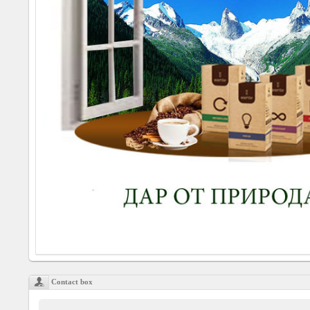
Social
interest
PERSONAL
Login
FB
login
Registration
YEPSE.COM
About
us
Contact box
User