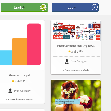
English
Login
Entertainment industry news
2
2
0
Ivan Georgiev
• Entertainment
• Movie
Movie genres poll
2
2
0
Ivan Georgiev
• Entertainment
• Movie