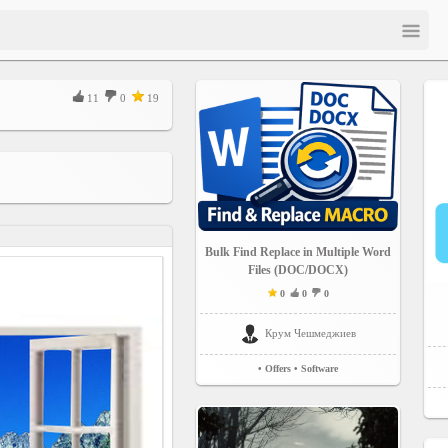
11
0
19
Bulk Find Replace in Multiple Word
Files (DOC/DOCX)
0
0
0
Крум Чешмеджиев
• Offers
• Software