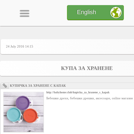
English
24 July 2016 14:15
Home
CONTENT
КУПА ЗА ХРАНЕНЕ
Charts
КУПИЧКА ЗА ХРАНЕНЕ С КАПАК
http://babyhome.club/kupicka_za_hranene_s_kapak
Бебешки дрехи, бебешки дрешки, аксесоари, online магазин
Yepses
Members