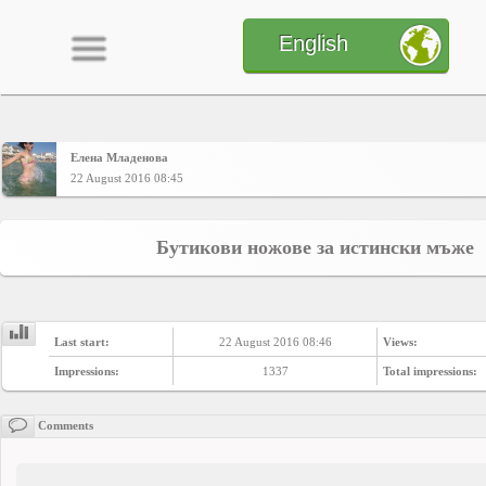
English
Елена Младенова
Home
22 August 2016 08:45
CONTENT
Бутикови ножове за истински мъже
Charts
Last start:
22 August 2016 08:46
Views:
Yepses
Impressions:
1337
Total impressions:
Comments
Members